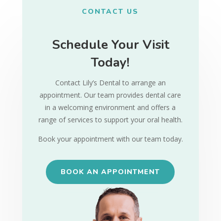
CONTACT US
Schedule Your Visit
Today!
Contact Lily’s Dental to arrange an
appointment. Our team provides dental care
in a welcoming environment and offers a
range of services to support your oral health.
Book your appointment with our team today.
BOOK AN APPOINTMENT