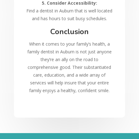
5. Consider Accessibility:
Find a dentist in Auburn that is well located
and has hours to suit busy schedules.
Conclusion
When it comes to your family’s health, a
family dentist in Auburn is not just anyone
they’re an ally on the road to
comprehensive good. Their substantiated
care, education, and a wide array of
services will help insure that your entire
family enjoys a healthy, confident smile.