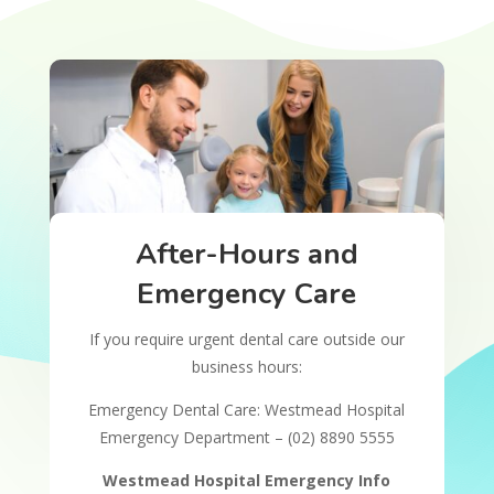
After-Hours and
Emergency Care
If you require urgent dental care outside our
business hours:
Emergency Dental Care: Westmead Hospital
Emergency Department – (02) 8890 5555
Westmead Hospital Emergency Info