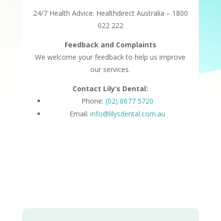
24/7 Health Advice: Healthdirect Australia – 1800
022 222
Feedback and Complaints
We welcome your feedback to help us improve
our services.
Contact Lily’s Dental:
Phone:
(02) 8677 5720
Email:
info@lilysdental.com.au