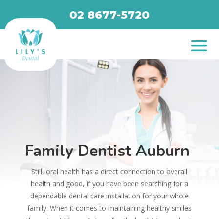
02 8677-5720
Family Dentist Auburn
Still, oral health has a direct connection to overall
health and good, if you have been searching for a
dependable dental care installation for your whole
family. When it comes to maintaining healthy smiles