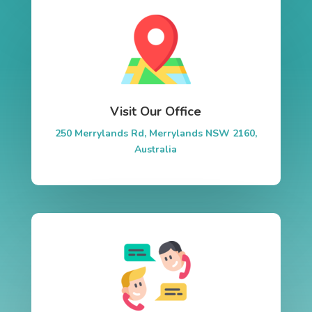
Visit Our Office
250 Merrylands Rd, Merrylands NSW 2160,
Australia