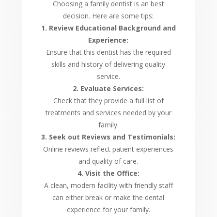
Choosing a family dentist is an best
decision. Here are some tips:
1. Review Educational Background and
Experience:
Ensure that this dentist has the required
skills and history of delivering quality
service.
2. Evaluate Services:
Check that they provide a full list of
treatments and services needed by your
family.
3. Seek out Reviews and Testimonials:
Online reviews reflect patient experiences
and quality of care.
4. Visit the Office:
A clean, modern facility with friendly staff
can either break or make the dental
experience for your family.