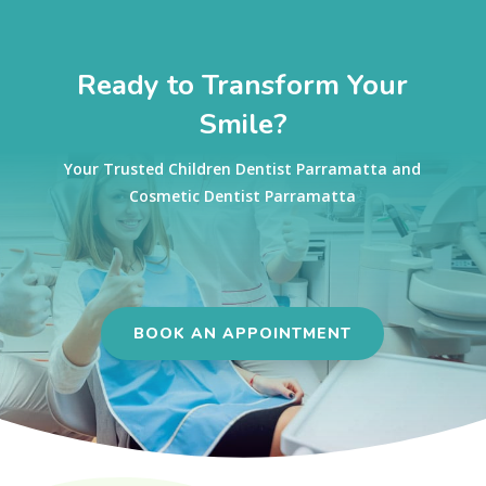
Ready to Transform Your
Smile?
Your Trusted Children Dentist Parramatta and
Cosmetic Dentist Parramatta
BOOK AN APPOINTMENT