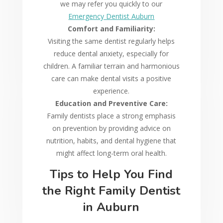
we may refer you quickly to our
Emergency Dentist Auburn
Comfort and Familiarity:
Visiting the same dentist regularly helps
reduce dental anxiety, especially for
children. A familiar terrain and harmonious
care can make dental visits a positive
experience.
Education and Preventive Care:
Family dentists place a strong emphasis
on prevention by providing advice on
nutrition, habits, and dental hygiene that
might affect long-term oral health.
Tips to Help You Find
the Right Family Dentist
in Auburn