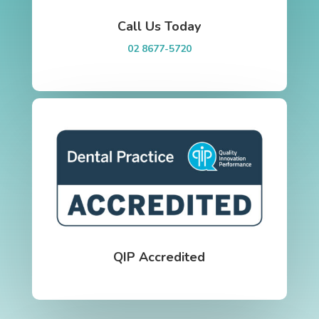
Call Us Today
02 8677-5720
QIP Accredited