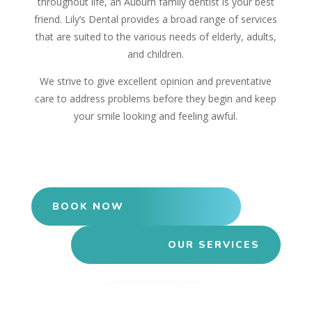
throughout life, an Auburn family dentist is your best
friend. Lily’s Dental provides a broad range of services
that are suited to the various needs of elderly, adults,
and children.
We strive to give excellent opinion and preventative
care to address problems before they begin and keep
your smile looking and feeling awful.
BOOK NOW
OUR SERVICES