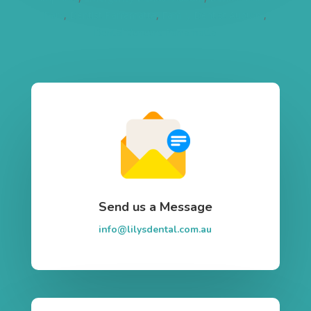
Park
,
Dentist Parramatta
,
Family Dentist Auburn
,
Dental Veneers Parramatta
Send us a Message
info@lilysdental.com.au