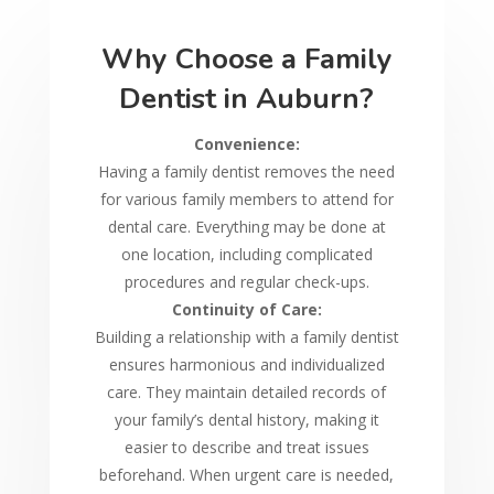
Why Choose a Family
Dentist in Auburn?
Convenience:
Having a family dentist removes the need
for various family members to attend for
dental care. Everything may be done at
one location, including complicated
procedures and regular check-ups.
Continuity of Care:
Building a relationship with a family dentist
ensures harmonious and individualized
care. They maintain detailed records of
your family’s dental history, making it
easier to describe and treat issues
beforehand. When urgent care is needed,