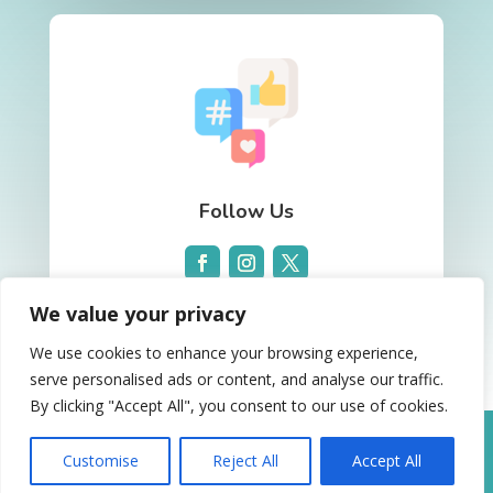
Follow Us
We value your privacy
We use cookies to enhance your browsing experience,
serve personalised ads or content, and analyse our traffic.
By clicking "Accept All", you consent to our use of cookies.
Website Design and Advertising by
Clickbiz
Dental Marketing
. Copyright © 2026. All rights
Customise
Reject All
Accept All
reserved.