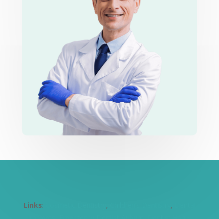
Links
:
Cosmetic Dentistry
,
Children’s Dentistry
,
Dental
Implants
,
Emergency Dentist Auburn
,
Dentist Harris