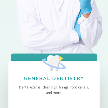
GENERAL DENTISTRY
Dental exams, cleanings, fillings, root canals,
and more.