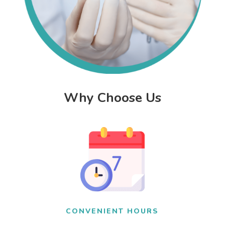
Why Choose Us
CONVENIENT HOURS