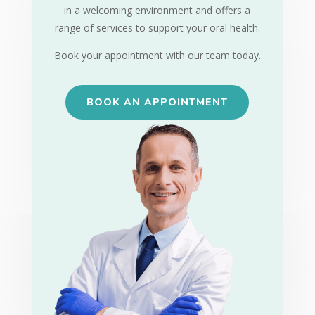
in a welcoming environment and offers a
range of services to support your oral health.
Book your appointment with our team today.
BOOK AN APPOINTMENT