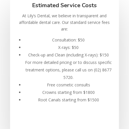
Estimated Service Costs
At Lily’s Dental, we believe in transparent and
affordable dental care. Our standard service fees
are:
Consultation: $50
X-rays: $50
Check-up and Clean (including X-rays): $150
For more detailed pricing or to discuss specific
treatment options, please call us on (02) 8677
5720.
Free cosmetic consults
Crowns starting from $1800
Root Canals starting from $1500