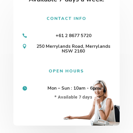
CONTACT INFO
+61 2 8677 5720

250 Merrylands Road, Merrylands

NSW 2160
OPEN HOURS
Mon – Sun : 10am - 6pm

* Available 7 days