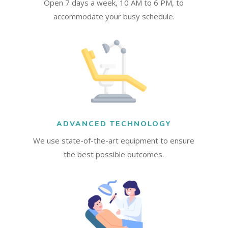
Open 7 days a week, 10 AM to 6 PM, to
accommodate your busy schedule.
ADVANCED TECHNOLOGY
We use state-of-the-art equipment to ensure
the best possible outcomes.