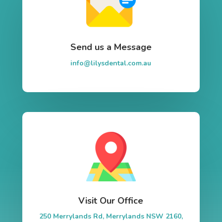
Send us a Message
info@lilysdental.com.au
Visit Our Office
250 Merrylands Rd, Merrylands NSW 2160,