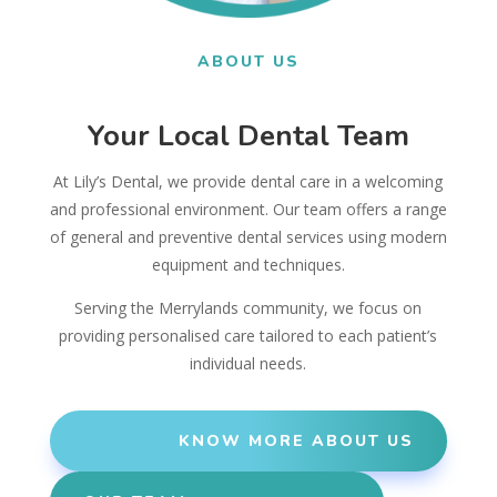
ABOUT US
Your Local Dental Team
At Lily’s Dental, we provide dental care in a welcoming
and professional environment. Our team offers a range
of general and preventive dental services using modern
equipment and techniques.
Serving the Merrylands community, we focus on
providing personalised care tailored to each patient’s
individual needs.
KNOW MORE ABOUT US