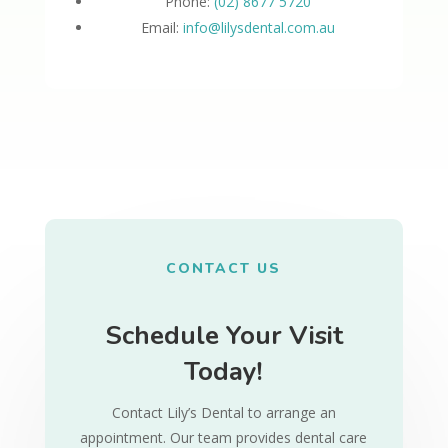
Phone:
(02) 8677 5720
Email:
info@lilysdental.com.au
CONTACT US
Schedule Your Visit
Today!
Contact Lily’s Dental to arrange an
appointment. Our team provides dental care