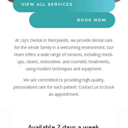
VIEW ALL SERVICES
BOOK NOW
At Lily’s Dental in Merrylands, we provide dental care
for the whole family in a welcoming environment. Our
team offers a wide range of services, including check-
ups, cleans, restorative, and cosmetic treatments,
using modern techniques and equipment.
We are committed to providing high-quality,
personalised care for each patient. Contact us to book
an appointment.
Available 7 days a week.