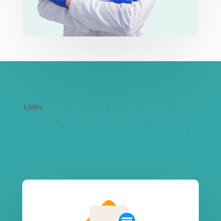
Links
:
Cosmetic Dentistry
,
Children’s Dentistry
,
Dental
Implants
,
Emergency Dentist Auburn
,
Dentist Harris
Park
,
Dentist Parramatta
,
Family Dentist Auburn
,
Dental Veneers Parramatta