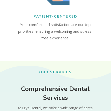
PATIENT-CENTERED
Your comfort and satisfaction are our top
priorities, ensuring a welcoming and stress-
free experience.
OUR SERVICES
Comprehensive Dental
Services
At Lily’s Dental, we offer a wide range of dental