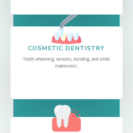
COSMETIC DENTISTRY
Teeth whitening, veneers, bonding, and smile
makeovers.