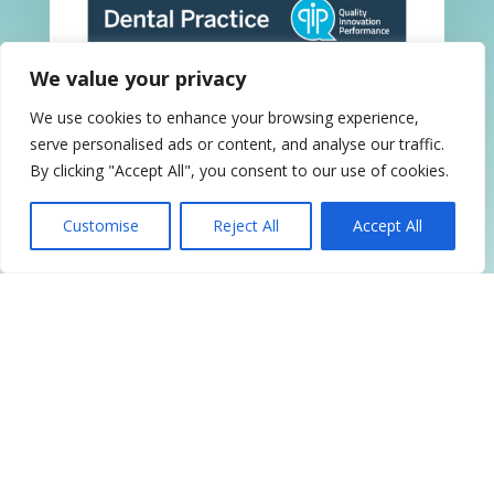
We value your privacy
We use cookies to enhance your browsing experience,
serve personalised ads or content, and analyse our traffic.
By clicking "Accept All", you consent to our use of cookies.
QIP Accredited
Customise
Reject All
Accept All
Follow Us