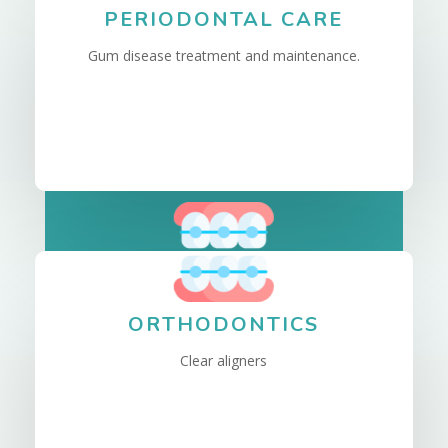
PERIODONTAL CARE
Gum disease treatment and maintenance.
ORTHODONTICS
Clear aligners