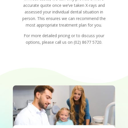
accurate quote once we’ve taken X-rays and
assessed your individual dental situation in
person. This ensures we can recommend the
most appropriate treatment plan for you.
For more detailed pricing or to discuss your
options, please call us on (02) 8677 5720.