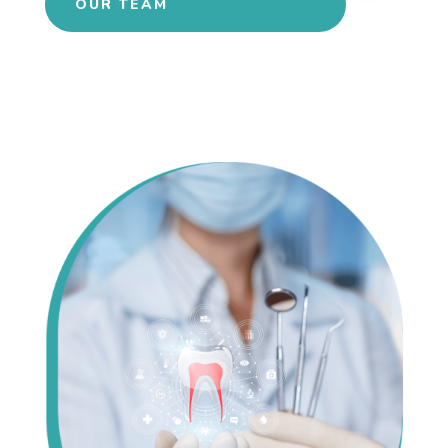
OUR TEAM