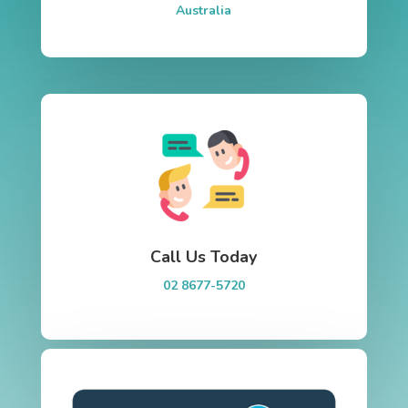
Australia
Call Us Today
02 8677-5720