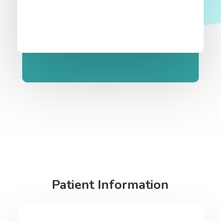
Patient Information