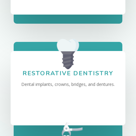
RESTORATIVE DENTISTRY
Dental implants, crowns, bridges, and dentures.