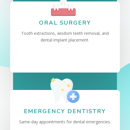
ORAL SURGERY
Tooth extractions, wisdom teeth removal, and
dental implant placement.
EMERGENCY DENTISTRY
Same-day appointments for dental emergencies.