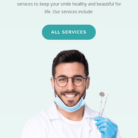
services to keep your smile healthy and beautiful for
life. Our services include:
ALL SERVICES