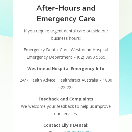
After-Hours and
Emergency Care
If you require urgent dental care outside our
business hours:
Emergency Dental Care: Westmead Hospital
Emergency Department – (02) 8890 5555
Westmead Hospital Emergency Info
24/7 Health Advice: Healthdirect Australia – 1800
022 222
Feedback and Complaints
We welcome your feedback to help us improve
our services.
Contact Lily’s Dental: