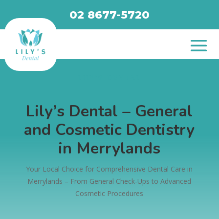
02 8677-5720
LILY’S DENTAL
Lily’s Dental – General
and Cosmetic Dentistry
in Merrylands
Your Local Choice for Comprehensive Dental Care in
Merrylands – From General Check-Ups to Advanced
Cosmetic Procedures