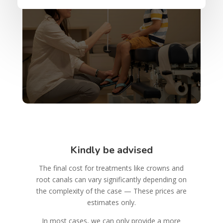
Kindly be advised
The final cost for treatments like crowns and
root canals can vary significantly depending on
the complexity of the case — These prices are
estimates only.
In most cases, we can only provide a more