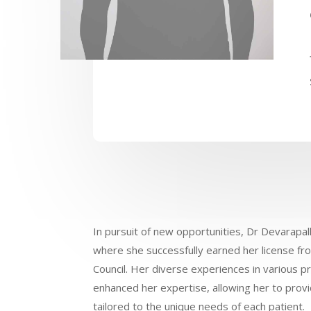
In pursuit of new opportunities, Dr Devarapall
where she successfully earned her license fr
Council. Her diverse experiences in various pri
enhanced her expertise, allowing her to provi
tailored to the unique needs of each patient.