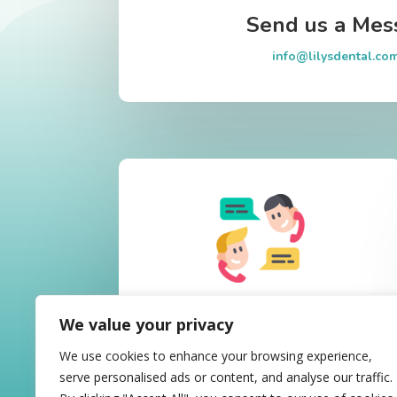
Send us a Mes
info@lilysdental.co
Call Us Today
We value your privacy
02 8677-5720
We use cookies to enhance your browsing experience,
serve personalised ads or content, and analyse our traffic.