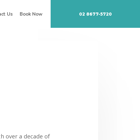
act Us
Book Now
02 8677-5720
th over a decade of