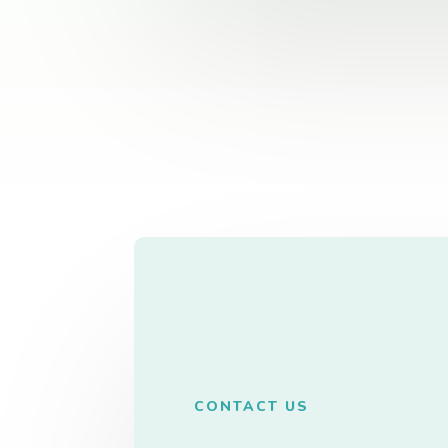
CONTACT US