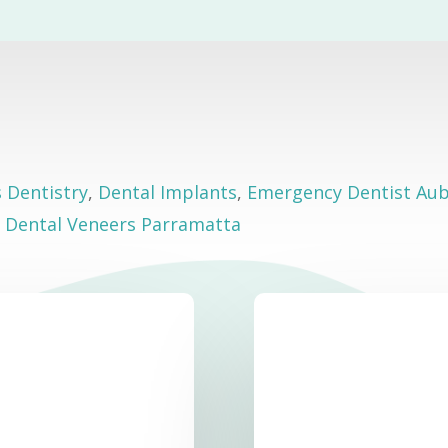
s Dentistry
,
Dental Implants
,
Emergency Dentist Au
,
Dental Veneers Parramatta