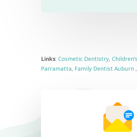
Links
:
Cosmetic Dentistry
,
Children’
Parramatta
,
Family Dentist Auburn