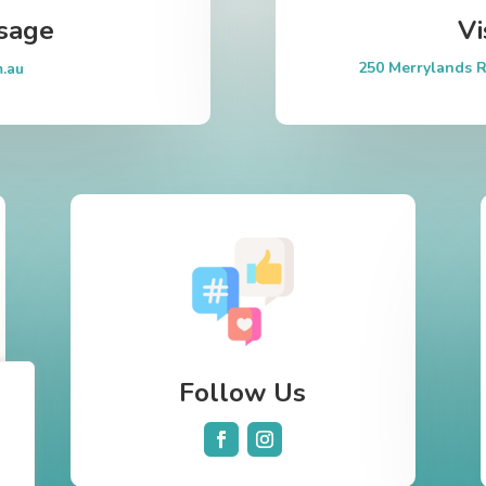
sage
Vi
250 Merrylands R
m.au
Follow Us