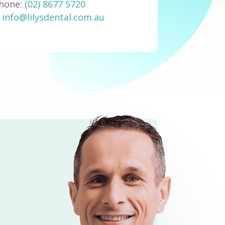
hone:
(02) 8677 5720
:
info@lilysdental.com.au