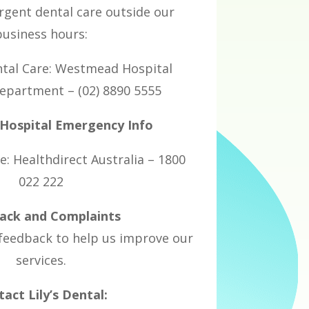
urgent dental care outside our
business hours:
tal Care: Westmead Hospital
partment – (02) 8890 5555
ospital Emergency Info
e: Healthdirect Australia – 1800
022 222
ack and Complaints
eedback to help us improve our
services.
act Lily’s Dental: