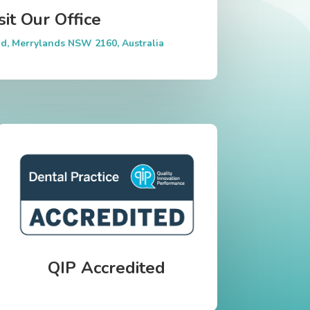
sit Our Office
d, Merrylands NSW 2160, Australia
QIP Accredited