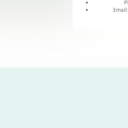
P
Email