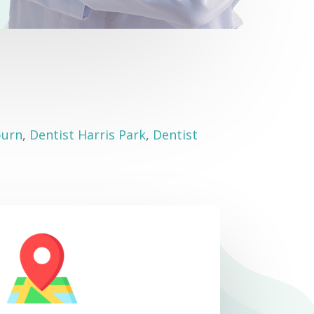
burn
,
Dentist Harris Park
,
Dentist