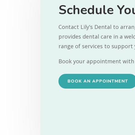
Schedule You
Contact Lily’s Dental to arr
provides dental care in a we
range of services to support 
Book your appointment with 
BOOK AN APPOINTMENT