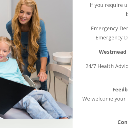
If you require 
Emergency Den
Emergency De
Westmead H
24/7 Health Advic
Feedb
We welcome your f
Cont