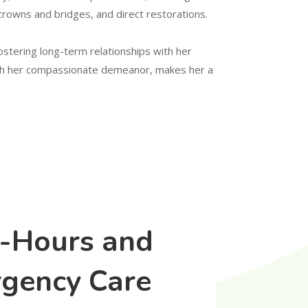
crowns and bridges, and direct restorations.
fostering long-term relationships with her
with her compassionate demeanor, makes her a
r-Hours and
gency Care