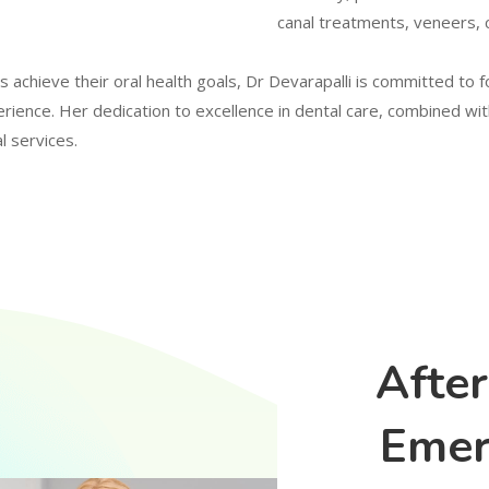
canal treatments, veneers, 
es achieve their oral health goals, Dr Devarapalli is committed to 
erience. Her dedication to excellence in dental care, combined 
l services.
Afte
Emer