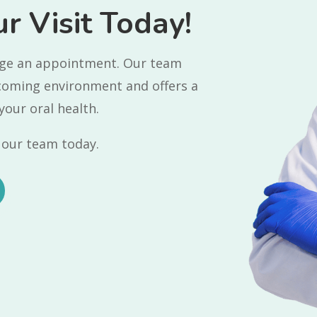
r Visit Today!
ange an appointment. Our team
lcoming environment and offers a
your oral health.
our team today.