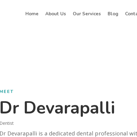
Home
About Us
Our Services
Blog
Cont
MEET
Dr Devarapalli
Dentist
Dr Devarapalli is a dedicated dental professional wi