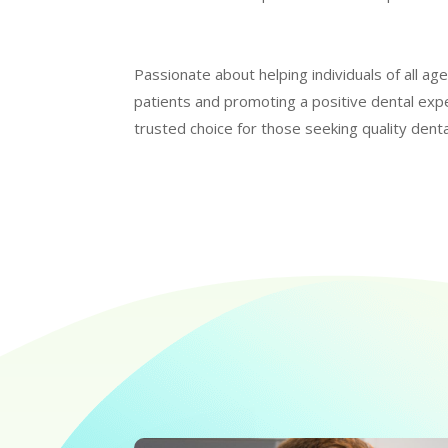
Passionate about helping individuals of all ag
patients and promoting a positive dental exp
trusted choice for those seeking quality denta