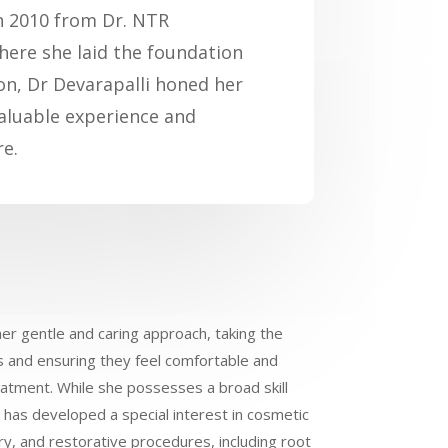
in 2010 from Dr. NTR
where she laid the foundation
ion, Dr Devarapalli honed her
nvaluable experience and
re.
her gentle and caring approach, taking the
ts and ensuring they feel comfortable and
eatment. While she possesses a broad skill
e has developed a special interest in cosmetic
try, and restorative procedures, including root