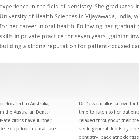
experience in the field of dentistry. She graduated 
University of Health Sciences in Vijayawada, India, 
for her career in oral health. Following her graduat
skills in private practice for seven years, gaining i
building a strong reputation for patient-focused ca
i relocated to Australia,
Dr Devarapalli is known for 
om the Australian Dental
time to listen to her patien
vate clinics have further
relaxed throughout their tr
de exceptional dental care
set in general dentistry, sh
dentistry, paediatric dentis